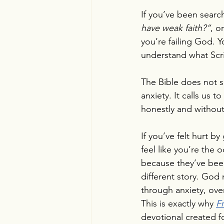
If you’ve been search
have weak faith?”
, or
you’re failing God. 
understand what Scri
The Bible does not s
anxiety. It calls us 
honestly and withou
If you’ve felt hurt b
feel like you’re the 
because they’ve been 
different story. God 
through anxiety, ove
This is exactly why 
F
devotional created f