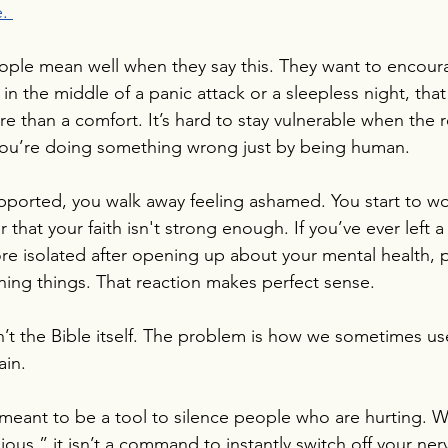
. 
ople mean well when they say this. They want to encour
in the middle of a panic attack or a sleepless night, tha
ure than a comfort. It’s hard to stay vulnerable when the
 you’re doing something wrong just by being human.
upported, you walk away feeling ashamed. You start to wor
that your faith isn't strong enough. If you’ve ever left a
ore isolated after opening up about your mental health,
ining things. That reaction makes perfect sense.
’t the Bible itself. The problem is how we sometimes us
ain.
meant to be a tool to silence people who are hurting. W
ous,” it isn’t a command to instantly switch off your ner