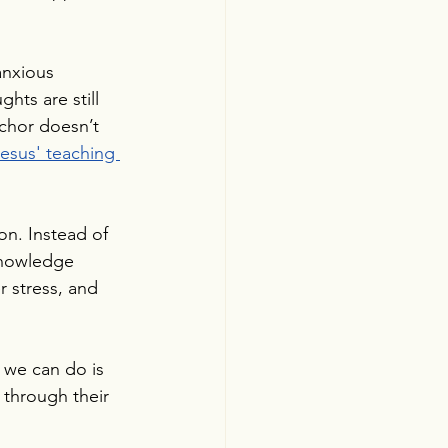
anxious 
hts are still 
nchor doesn’t 
esus' teaching 
n. Instead of 
knowledge 
 stress, and 
 we can do is 
 through their 