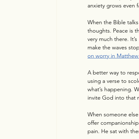
anxiety grows even fa
When the Bible talks 
thoughts. Peace is t
very much there. It’
make the waves stop 
on worry in Matthew 
A better way to resp
using a verse to sc
what’s happening. We
invite God into that
When someone else co
offer companionship 
pain. He sat with them