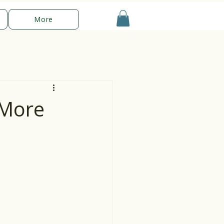
More
 More