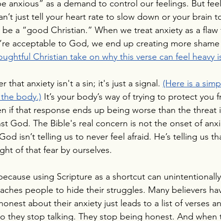
e anxious” as a demand to control our feelings. But feel
n’t just tell your heart rate to slow down or your brain t
be a “good Christian.” When we treat anxiety as a flaw 
’re acceptable to God, we end up creating more shame 
oughtful Christian take on why this verse can feel heavy i
at anxiety isn't a sin; it's just a signal. 
(Here is a simp
 the body.)
It’s your body’s way of trying to protect you 
n if that response ends up being worse than the threat its
nst God. The Bible's real concern is not the onset of anx
 God isn’t telling us to never feel afraid. He’s telling us t
ght of that fear by ourselves.
 because using Scripture as a shortcut can unintentionall
teaches people to hide their struggles. Many believers ha
onest about their anxiety just leads to a list of verses a
o they stop talking. They stop being honest. And when 