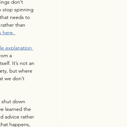
ings don’t 
o stop spinning 
that needs to 
rather than 
s here.
le explanation 
from a 
elf. It’s not an 
iety, but where 
hat we don’t 
y shut down 
ve learned the 
nd advice rather 
that happens, 