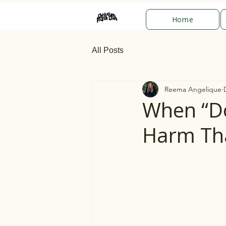
Home
All Posts
Reema Angelique
When “Do
Harm Th