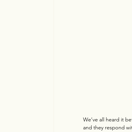
We’ve all heard it be
and they respond wit