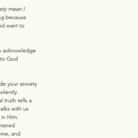
ety mean I 
ing because 
nd want to 
to acknowledge 
s to God 
ade your anxiety 
ilently 
 truth tells a 
alks with us 
 in Him.
entered 
ame, and 