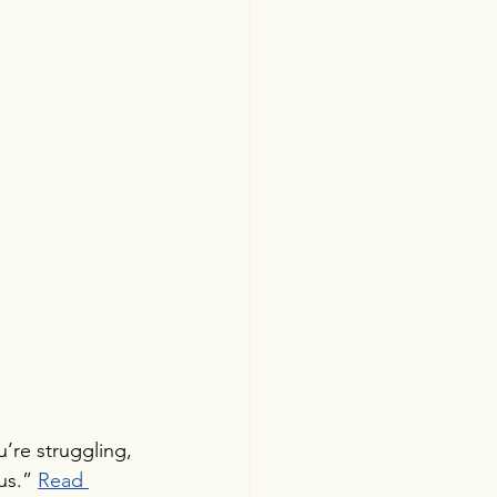
’re struggling, 
us.” 
Read 