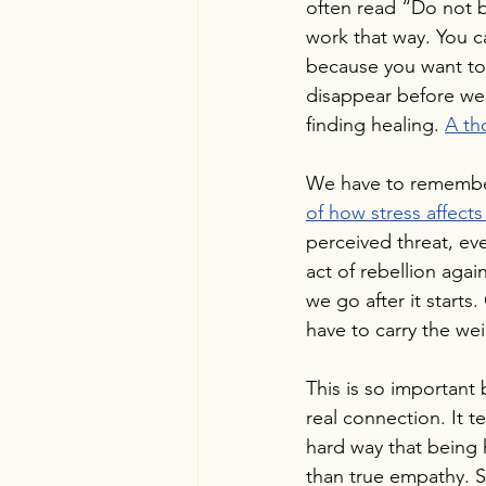
often read “Do not b
work that way. You ca
because you want to 
disappear before we
finding healing. 
A th
We have to remember th
of how stress affects
perceived threat, eve
act of rebellion agai
we go after it starts.
have to carry the wei
This is so important
real connection. It 
hard way that being h
than true empathy. S