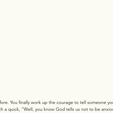
fore. You finally work up the courage to tell someone you
h a quick, “Well, you know God tells us not to be anxio