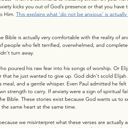
anxiety kicks you out of God’s presence or that you have t
to Him. 
This explains what ‘do not be anxious’ is actually 
he Bible is actually very comfortable with the reality of anxi
of people who felt terrified, overwhelmed, and complete
idn't turn away.
ho poured his raw fear into his songs of worship. Or Eli
 that he just wanted to give up. God didn't scold Elijah.
a meal, and a gentle whisper. Even Paul admitted he felt 
n strength to carry. If anxiety were a sign of spiritual fa
the Bible. These stories exist because God wants us to se
in the same heart at the same time.
 because we misinterpret what these verses are actually a