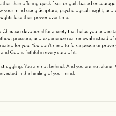
ther than offering quick fixes or guilt-based encouragem
 your mind using Scripture, psychological insight, and d
oughts lose their power over time.
 a Christian devotional for anxiety that helps you unders
without pressure, and experience real renewal instead of 
reated for you. You don’t need to force peace or prove y
and God is faithful in every step of it.
 struggling. You are not behind. And you are not alone. 
invested in the healing of your mind.