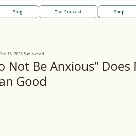
Blog
The Podcast
Shop
Dec 15, 2025
5 min read
 Not Be Anxious” Does
an Good