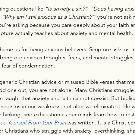
ing questions like 
“Is anxiety a sin?”
, 
“Does having anxi
 
“Why am I still anxious as a Christian?”
, you’re not ask
You’re asking because you care deeply about your faith a
pture actually teaches about anxiety and mental health.
hame us for being anxious believers. Scripture asks us 
to bring our anxious thoughts, fears, and mental struggle
t fear of condemnation.
y generic Christian advice or misused Bible verses that m
odd one out, you are not alone. Many Christians struggle s
taught that anxiety and faith cannot coexist. But biblical
meets us in our weakness, not after we eliminate it. He w
rthinking, and exhaustion as our minds learn how to rest
ree Yourself From Your Brain
 was written. It is a Christ-c
or Christians who struggle with anxiety, overthinking, sh