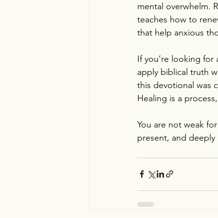
mental overwhelm. Ra
teaches how to renew
that help anxious th
If you’re looking for
apply biblical truth 
this devotional was c
Healing is a process, 
You are not weak for
present, and deeply 