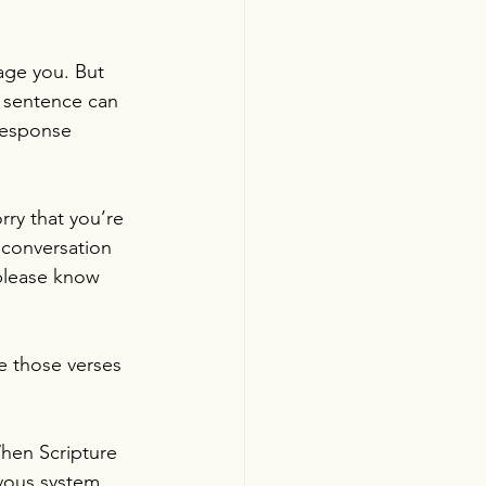
age you. But 
t sentence can 
 response 
ry that you’re 
 conversation 
 please know 
e those verses 
hen Scripture 
vous system. 