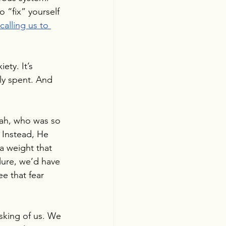
o “fix” yourself 
calling us to 
ety. It’s 
ly spent. And 
jah, who was so 
 Instead, He 
a weight that 
ilure, we’d have 
e that fear 
sking of us. We 