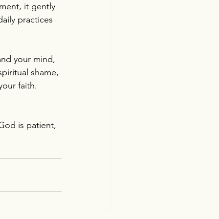
ent, it gently 
aily practices 
tand your mind, 
spiritual shame, 
our faith. 
God is patient, 