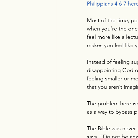
Philippians 4:6-7 here
Most of the time, pe
when you’re the one 
feel more like a lect
makes you feel like
Instead of feeling s
disappointing God or 
feeling smaller or m
that you aren’t imag
The problem here isn
as a way to bypass p
The Bible was never 
says, “Do not be anxi