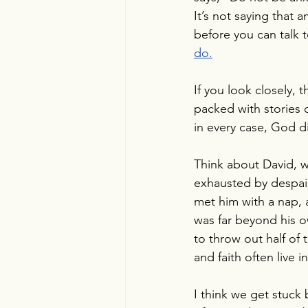
It’s not saying that 
before you can talk 
do.
If you look closely, t
packed with stories 
in every case, God d
Think about David, w
exhausted by despair
met him with a nap, 
was far beyond his ow
to throw out half of 
and faith often live 
I think we get stuck