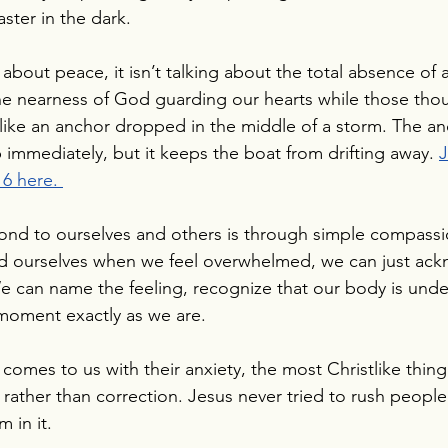
ster in the dark.
about peace, it isn’t talking about the total absence of 
he nearness of God guarding our hearts while those thoug
s like an anchor dropped in the middle of a storm. The a
immediately, but it keeps the boat from drifting away. 
J
6 here.
ond to ourselves and others is through simple compassio
old ourselves when we feel overwhelmed, we can just ac
 can name the feeling, recognize that our body is under
 moment exactly as we are.
mes to us with their anxiety, the most Christlike thing
rather than correction. Jesus never tried to rush people
 in it.