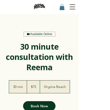
Available Online
30 minute
consultation with
Reema
75
US
30 min
3
$75
Virginia Beach
dollars
0
m
i
n
Book Now