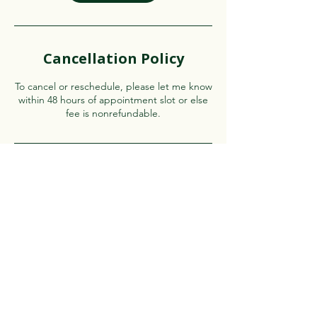
Cancellation Policy
To cancel or reschedule, please let me know
within 48 hours of appointment slot or else
fee is nonrefundable.
Contact Details
Virginia Beach, VA, USA
Authorreema@gmail.com
See our Privacy Policy
here